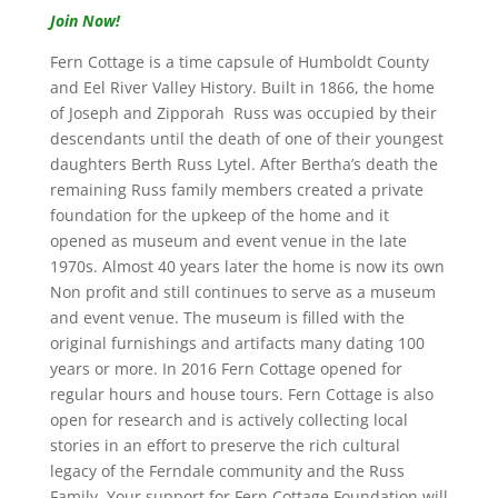
Join Now!
Fern Cottage is a time capsule of Humboldt County
and Eel River Valley History. Built in 1866, the home
of Joseph and Zipporah Russ was occupied by their
descendants until the death of one of their youngest
daughters Berth Russ Lytel. After Bertha’s death the
remaining Russ family members created a private
foundation for the upkeep of the home and it
opened as museum and event venue in the late
1970s. Almost 40 years later the home is now its own
Non profit and still continues to serve as a museum
and event venue. The museum is filled with the
original furnishings and artifacts many dating 100
years or more. In 2016 Fern Cottage opened for
regular hours and house tours. Fern Cottage is also
open for research and is actively collecting local
stories in an effort to preserve the rich cultural
legacy of the Ferndale community and the Russ
Family. Your support for Fern Cottage Foundation will