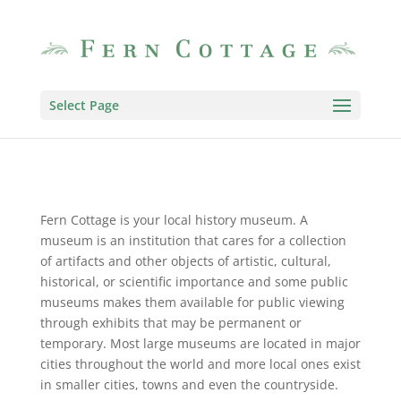
Select Page
Fern Cottage is your local history museum. A
museum is an institution that cares for a collection
of artifacts and other objects of artistic, cultural,
historical, or scientific importance and some public
museums makes them available for public viewing
through exhibits that may be permanent or
temporary. Most large museums are located in major
cities throughout the world and more local ones exist
in smaller cities, towns and even the countryside.