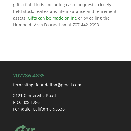
gifts of all kinds, including cash, bequests, closely
held stock, real estate, life insurance and retirement
assets.
Gifts can be made online
or by calling the
Humboldt Area Foundation at 707-442-2993.
707.786.4835
ferncottagefoundation@gmail.com
2121 Centerville Road
P.O. Box 1286
Ferndale, California 95536