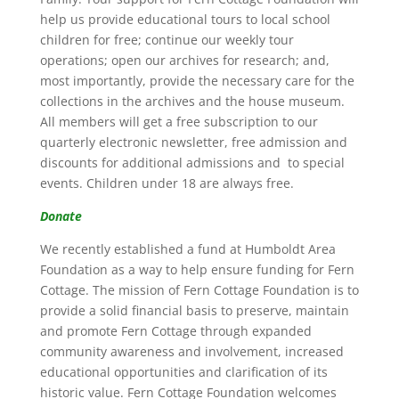
help us provide educational tours to local school
children for free; continue our weekly tour
operations; open our archives for research; and,
most importantly, provide the necessary care for the
collections in the archives and the house museum.
All members will get a free subscription to our
quarterly electronic newsletter, free admission and
discounts for additional admissions and to special
events. Children under 18 are always free.
Donate
We recently established a fund at Humboldt Area
Foundation as a way to help ensure funding for Fern
Cottage. The mission of Fern Cottage Foundation is to
provide a solid financial basis to preserve, maintain
and promote Fern Cottage through expanded
community awareness and involvement, increased
educational opportunities and clarification of its
historic value. Fern Cottage Foundation welcomes